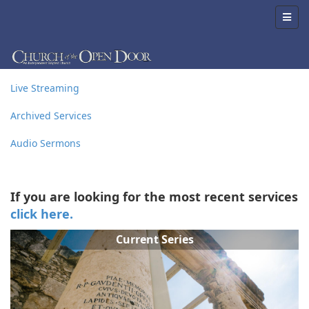
Live Streaming
Archived Services
Audio Sermons
If you are looking for the most recent services
click here.
Current Series