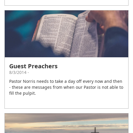
Guest Preachers
8/3/2014 -
Pastor Norris needs to take a day off every now and then
- these are messages from when our Pastor is not able to
fill the pulpit.