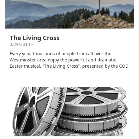
The Living Cross
3/29/2013 -
Every year, thousands of people from all over the
Westminster area enjoy the powerful and dramatic
Easter musical, “The Living Cross”, presented by the COD
music ministry. These musicals always focus on the clear
gospel of Jesus Christ, and touch the heart in a
memorable way. It is a night of unforgettable drama and
music.