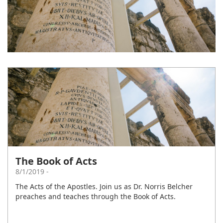
The Book of Acts
8/1/2019 -
The Acts of the Apostles. Join us as Dr. Norris Belcher
preaches and teaches through the Book of Acts.