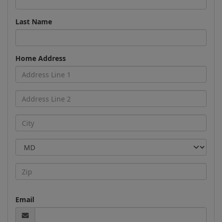
Last Name
Home Address
Email