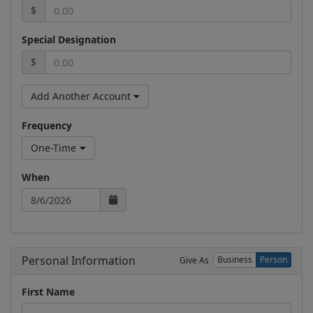
$
Special Designation
$
Add Another Account
Frequency
One-Time
When
Personal Information
Business
Person
Give As
First Name