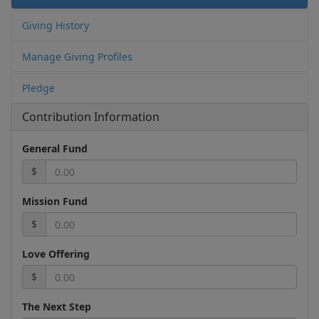
Giving History
Manage Giving Profiles
Pledge
Contribution Information
General Fund
$
Mission Fund
$
Love Offering
$
The Next Step