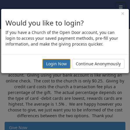
×
Would you like to login?
If you have a Church of the Open Door account, you can
Give Now
login to access your saved payment methods, pre-fill your
information, and make the giving process quicker.
Thank you for using online giving! Just fill out the form below
with where you would like to give, the frequency, date you
want to give, and demographic information. When you click
Login Now
Continue Anonymously
“Next” you have the option to give with credit card or bank
account. Giving using your bank account is like writing an
online check. The cost to the church is only $0.25. Giving by
credit card costs the church a transaction fee plus a
percentage of the gift. The actual percentage depends on
the type of card -debit cards are lowest, rewards cards are
highest. The average is 1.5% . We are happy however you
choose to give, we just want you to be informed of the cost
differences between the two options. Thank you!
Give Now