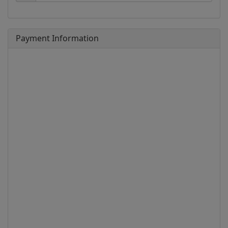
Payment Information