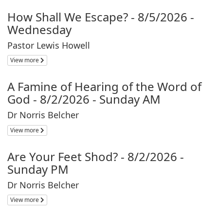
How Shall We Escape? - 8/5/2026 -
Wednesday
Pastor Lewis Howell
View more
A Famine of Hearing of the Word of
God - 8/2/2026 - Sunday AM
Dr Norris Belcher
View more
Are Your Feet Shod? - 8/2/2026 -
Sunday PM
Dr Norris Belcher
View more