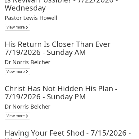
Wednesday
Pastor Lewis Howell
View more
His Return Is Closer Than Ever -
7/19/2026 - Sunday AM
Dr Norris Belcher
View more
Christ Has Not Hidden His Plan -
7/19/2026 - Sunday PM
Dr Norris Belcher
View more
Having Your Feet Shod - 7/15/2026 -