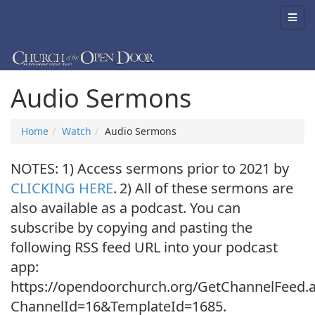
Audio Sermons
Home
Watch
Audio Sermons
NOTES: 1) Access sermons prior to 2021 by
CLICKING HERE
.
2) All of these sermons are
also available as a podcast. You can
subscribe by copying and pasting the
following RSS feed URL into your podcast
app:
https://opendoorchurch.org/GetChannelFeed.
ChannelId=16&TemplateId=1685.