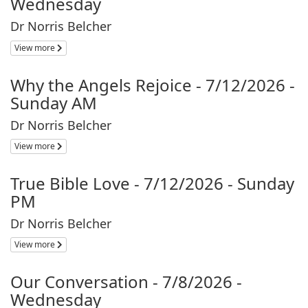
Wednesday
Dr Norris Belcher
View more
Why the Angels Rejoice - 7/12/2026 -
Sunday AM
Dr Norris Belcher
View more
True Bible Love - 7/12/2026 - Sunday
PM
Dr Norris Belcher
View more
Our Conversation - 7/8/2026 -
Wednesday