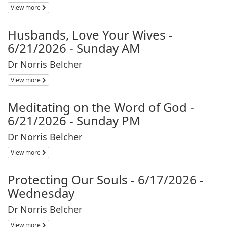
View more
Husbands, Love Your Wives -
6/21/2026 - Sunday AM
Dr Norris Belcher
View more
Meditating on the Word of God -
6/21/2026 - Sunday PM
Dr Norris Belcher
View more
Protecting Our Souls - 6/17/2026 -
Wednesday
Dr Norris Belcher
View more