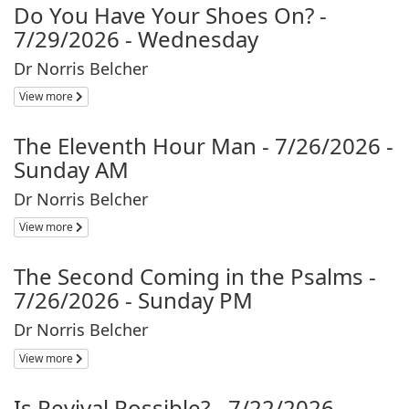
Do You Have Your Shoes On? -
7/29/2026 - Wednesday
Dr Norris Belcher
View more
The Eleventh Hour Man - 7/26/2026 -
Sunday AM
Dr Norris Belcher
View more
The Second Coming in the Psalms -
7/26/2026 - Sunday PM
Dr Norris Belcher
View more
Is Revival Possible? - 7/22/2026 -