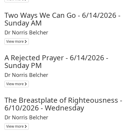
Two Ways We Can Go - 6/14/2026 -
Sunday AM
Dr Norris Belcher
View more
A Rejected Prayer - 6/14/2026 -
Sunday PM
Dr Norris Belcher
View more
The Breastplate of Righteousness -
6/10/2026 - Wednesday
Dr Norris Belcher
View more