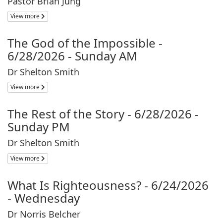
Pastor Brian Jung
View more
The God of the Impossible -
6/28/2026 - Sunday AM
Dr Shelton Smith
View more
The Rest of the Story - 6/28/2026 -
Sunday PM
Dr Shelton Smith
View more
What Is Righteousness? - 6/24/2026
- Wednesday
Dr Norris Belcher