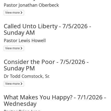
Pastor Jonathan Oberbeck
View more
Called Unto Liberty - 7/5/2026 -
Sunday AM
Pastor Lewis Howell
View more
Consider the Poor - 7/5/2026 -
Sunday PM
Dr Todd Comstock, Sr.
View more
What Makes You Happy? - 7/1/2026 -
Wednesday