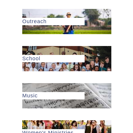
Outreach
School
Music
Women's Ministries