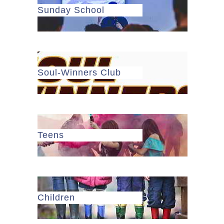
Sunday School
Soul-Winners Club
Teens
Children