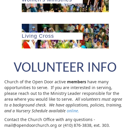
Living Cross
VOLUNTEER INFO
Church of the Open Door active
members
have many
opportunities to serve. If you are interested in serving,
please reach out to the Ministry Leader responsible for the
area where you would like to serve.
All volunteers must agree
to a background check. We have applications, policies, training,
and a Nursery Schedule available
online.
Contact the Church Office with any questions -
mail@opendoorchurch.org or (410) 876-3838, ext. 303.