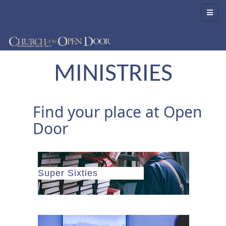
MINISTRIES
Find your place at Open
Door
Super Sixties