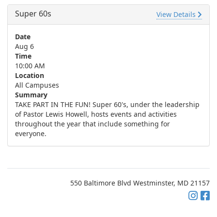
Super 60s
View Details
Date
Aug 6
Time
10:00 AM
Location
All Campuses
Summary
TAKE PART IN THE FUN! Super 60's, under the leadership
of Pastor Lewis Howell, hosts events and activities
throughout the year that include something for
everyone.
550 Baltimore Blvd Westminster, MD 21157