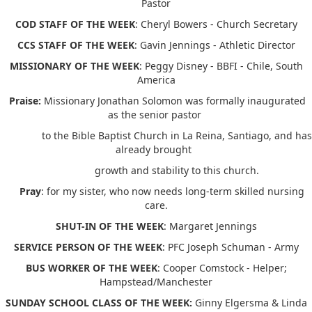
Pastor
COD STAFF OF THE WEEK
: Cheryl Bowers - Church Secretary
CCS STAFF OF THE WEEK
: Gavin Jennings - Athletic Director
MISSIONARY OF THE WEEK
: Peggy Disney - BBFI - Chile, South
America
Praise:
Missionary Jonathan Solomon was formally inaugurated
as the senior pastor
to the Bible Baptist Church in La Reina, Santiago, and has
already brought
growth and stability to this church.
Pray
: for my sister, who now needs long-term skilled nursing
care.
SHUT-IN OF THE WEEK
: Margaret Jennings
SERVICE PERSON OF THE WEEK
: PFC Joseph Schuman - Army
BUS WORKER OF THE WEEK
: Cooper Comstock - Helper;
Hampstead/Manchester
SUNDAY SCHOOL CLASS OF THE WEEK:
Ginny Elgersma & Linda