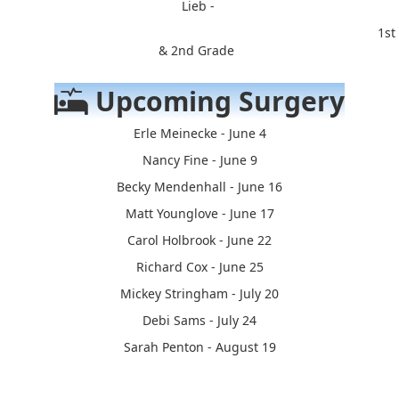
Lieb -
1st
& 2nd Grade
Upcoming Surgery
Erle Meinecke - June 4
Nancy Fine - June 9
Becky Mendenhall - June 16
Matt Younglove - June 17
Carol Holbrook - June 22
Richard Cox - June 25
Mickey Stringham - July 20
Debi Sams - July 24
Sarah Penton - August 19