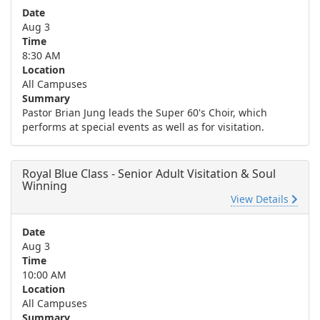
Date
Aug 3
Time
8:30 AM
Location
All Campuses
Summary
Pastor Brian Jung leads the Super 60's Choir, which
performs at special events as well as for visitation.
Royal Blue Class - Senior Adult Visitation & Soul
Winning
View Details
Date
Aug 3
Time
10:00 AM
Location
All Campuses
Summary