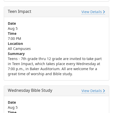
Teen Impact
View Details
Date
Aug 5
Time
7:00 PM
Location
All Campuses
Summary
Teens - 7th grade thru 12 grade are invited to take part
in Teen Impact, which takes place every Wednesday at
7:00 p.m., in Baker Auditorium. All are welcome for a
great time of worship and Bible study.
Wednesday Bible Study
View Details
Date
Aug 5
Time