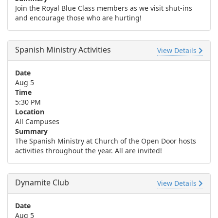
Join the Royal Blue Class members as we visit shut-ins
and encourage those who are hurting!
Spanish Ministry Activities
View Details
Date
Aug 5
Time
5:30 PM
Location
All Campuses
Summary
The Spanish Ministry at Church of the Open Door hosts
activities throughout the year. All are invited!
Dynamite Club
View Details
Date
Aug 5