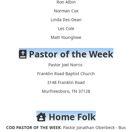
Ron Albin
Norman Cox
Linda Iles-Dean
Les Cole
Matt Younglove
Pastor of the Week
Pastor Joel Norris
Franklin Road Baptist Church
3148 Franklin Road
Murfreesboro, TN 37128
Home Folk
COD PASTOR OF THE WEEK
: Pastor Jonathan Oberbeck - Bus