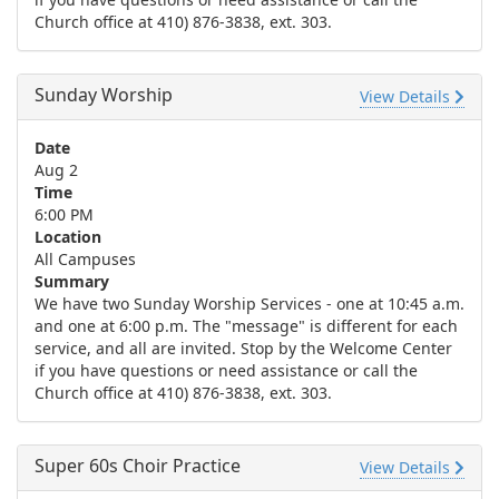
Church office at 410) 876-3838, ext. 303.
Sunday Worship
View Details
Date
Aug 2
Time
6:00 PM
Location
All Campuses
Summary
We have two Sunday Worship Services - one at 10:45 a.m.
and one at 6:00 p.m. The "message" is different for each
service, and all are invited. Stop by the Welcome Center
if you have questions or need assistance or call the
Church office at 410) 876-3838, ext. 303.
Super 60s Choir Practice
View Details