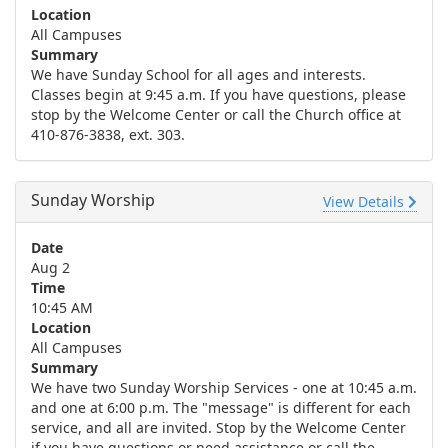
Location
All Campuses
Summary
We have Sunday School for all ages and interests.
Classes begin at 9:45 a.m. If you have questions, please
stop by the Welcome Center or call the Church office at
410-876-3838, ext. 303.
Sunday Worship
View Details
Date
Aug 2
Time
10:45 AM
Location
All Campuses
Summary
We have two Sunday Worship Services - one at 10:45 a.m.
and one at 6:00 p.m. The "message" is different for each
service, and all are invited. Stop by the Welcome Center
if you have questions or need assistance or call the