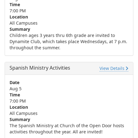
Time
7:00 PM
Location
All Campuses
Summary
Children ages 3 years thru 6th grade are invited to
Dynamite Club, which takes place Wednesdays, at 7 p.m.
throughout the summer.
Spanish Ministry Activities
View Details
Date
Aug 5
Time
7:00 PM
Location
All Campuses
Summary
The Spanish Ministry at Church of the Open Door hosts
activities throughout the year. All are invited!