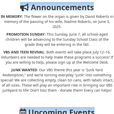
Announcements
IN MEMORY:
The flower on the organ is given by David Roberts in
memory of the passing of his wife, Nadine Roberts, on June 3,
2025.
PROMOTION SUNDAY:
This Sunday, June 7, all school-aged
children will be advancing to the Sunday School Class of the
grade they will be entering in the fall.
VBS AND TEEN REVIVAL
: Both events will take place July 12–16.
Volunteers are needed to help make these programs a success! If
you are willing to help, please sign up at the Welcome Desk.
JUNK WANTED
: Our VBS theme this year is “Junk Yard
Redemption,” and we’re turning everyday “junk” into something
special! We are collecting empty, clean tin cans, with labels intact,
of all sizes. These will play an important role in bringing our VBS
junkyard to life! Don’t toss them - donate them! Every can helps!
Upcoming Events