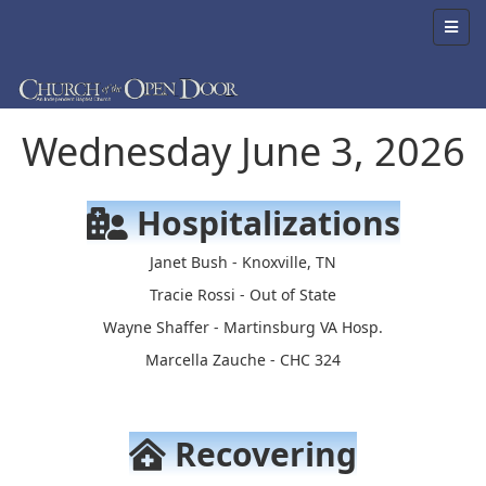
Wednesday June 3, 2026
Hospitalizations
Janet Bush - Knoxville, TN
Tracie Rossi - Out of State
Wayne Shaffer - Martinsburg VA Hosp.
Marcella Zauche - CHC 324
Recovering