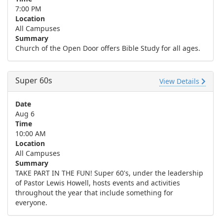
7:00 PM
Location
All Campuses
Summary
Church of the Open Door offers Bible Study for all ages.
Super 60s
View Details
Date
Aug 6
Time
10:00 AM
Location
All Campuses
Summary
TAKE PART IN THE FUN! Super 60's, under the leadership
of Pastor Lewis Howell, hosts events and activities
throughout the year that include something for
everyone.