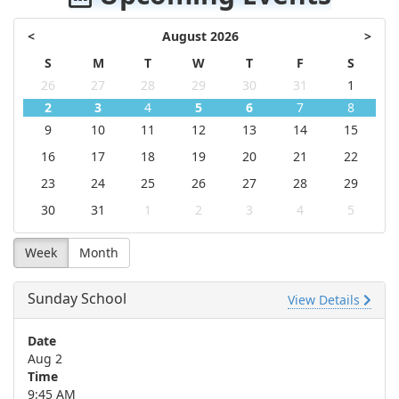
<
August 2026
>
S
M
T
W
T
F
S
26
27
28
29
30
31
1
2
3
4
5
6
7
8
9
10
11
12
13
14
15
16
17
18
19
20
21
22
23
24
25
26
27
28
29
30
31
1
2
3
4
5
Week
Month
Sunday School
View Details
Date
Aug 2
Time
9:45 AM