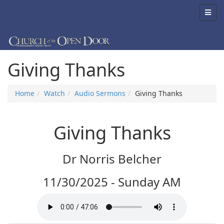
Giving Thanks
Home
Watch
Audio Sermons
Giving Thanks
Giving Thanks
Dr Norris Belcher
11/30/2025 - Sunday AM