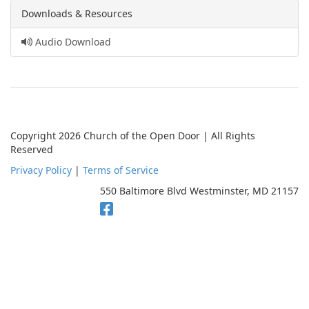
Downloads & Resources
Audio Download
Copyright 2026 Church of the Open Door | All Rights
Reserved
Privacy Policy
|
Terms of Service
550 Baltimore Blvd Westminster, MD 21157