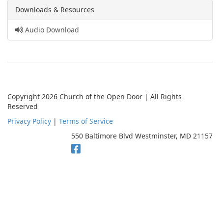
Downloads & Resources
Audio Download
Copyright 2026 Church of the Open Door | All Rights
Reserved
Privacy Policy
|
Terms of Service
550 Baltimore Blvd Westminster, MD 21157