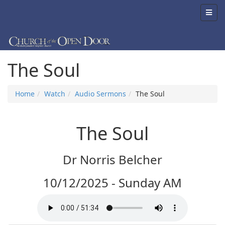
The Soul
Home
Watch
Audio Sermons
The Soul
The Soul
Dr Norris Belcher
10/12/2025 - Sunday AM