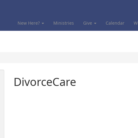
New Here?
Ministries
Give
Calendar
W
DivorceCare