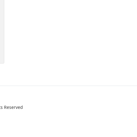
ts Reserved