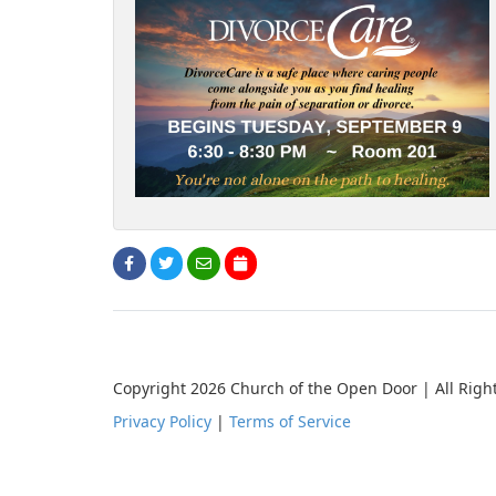
Copyright 2026 Church of the Open Door | All Righ
Privacy Policy
|
Terms of Service