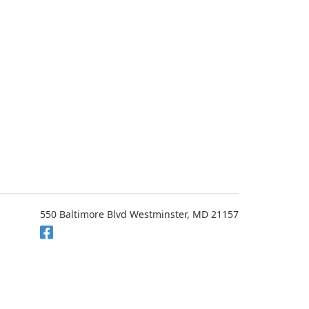
550 Baltimore Blvd Westminster, MD 21157