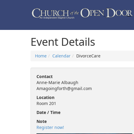
Event Details
Home
Calendar
DivorceCare
Contact
Anne-Marie Albaugh
Amagoingforth@gmail.com
Location
Room 201
Date / Time
Note
Register now!